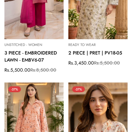
UNSTITCHED - WOMEN
READY TO WEAR
3 PIECE - EMBROIDERED
2 PIECE | PRET | PV18-05
LAWN - EMBV6-07
Rs.3,450.00
Rs.5,500.00
Sale
Regular
price
price
Rs.5,500.00
Rs.8,500.00
Sale
Regular
price
price
-37%
-37%