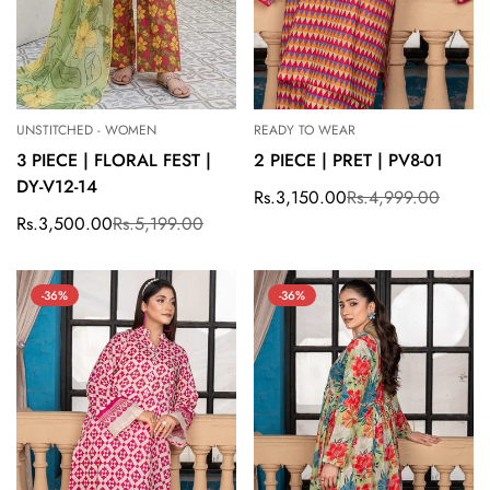
UNSTITCHED - WOMEN
READY TO WEAR
3 PIECE | FLORAL FEST |
2 PIECE | PRET | PV8-01
DY-V12-14
Rs.3,150.00
Rs.4,999.00
Sale
Regular
price
price
Rs.3,500.00
Rs.5,199.00
Sale
Regular
price
price
-36%
-36%