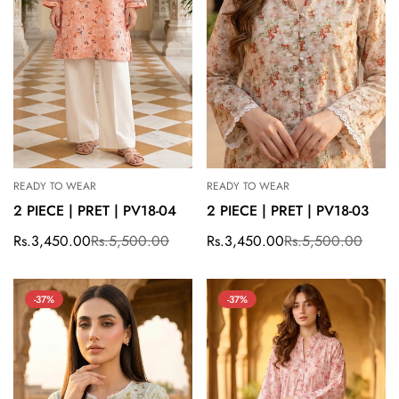
READY TO WEAR
READY TO WEAR
2 PIECE | PRET | PV18-04
2 PIECE | PRET | PV18-03
Rs.3,450.00
Rs.5,500.00
Rs.3,450.00
Rs.5,500.00
Sale
Regular
Sale
Regular
price
price
price
price
-37%
-37%