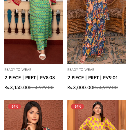
READY TO WEAR
READY TO WEAR
2 PIECE | PRET | PV8-08
2 PIECE | PRET | PV9-01
Rs.3,150.00
Rs.4,999.00
Rs.3,000.00
Rs.4,999.00
Sale
Regular
Sale
Regular
price
price
price
price
-39%
-39%