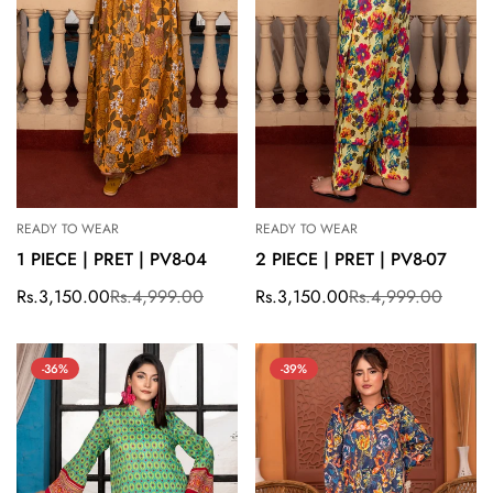
READY TO WEAR
READY TO WEAR
1 PIECE | PRET | PV8-04
2 PIECE | PRET | PV8-07
Rs.3,150.00
Rs.4,999.00
Rs.3,150.00
Rs.4,999.00
Sale
Regular
Sale
Regular
price
price
price
price
-36%
-39%