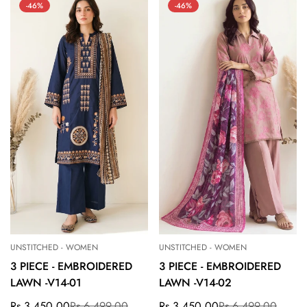
-46%
-46%
UNSTITCHED - WOMEN
UNSTITCHED - WOMEN
3 PIECE - EMBROIDERED
3 PIECE - EMBROIDERED
LAWN -V14-01
LAWN -V14-02
Rs.3,450.00
Rs.6,499.00
Rs.3,450.00
Rs.6,499.00
Sale
Regular
Sale
Regular