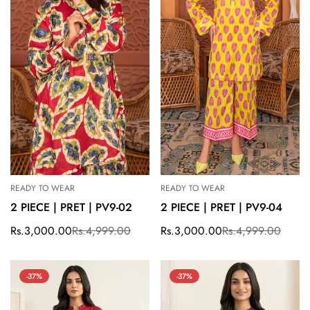
READY TO WEAR
READY TO WEAR
2 PIECE | PRET | PV9-02
2 PIECE | PRET | PV9-04
Rs.3,000.00
Rs.4,999.00
Rs.3,000.00
Rs.4,999.00
Sale
Regular
Sale
Regular
price
price
price
price
-37%
-37%