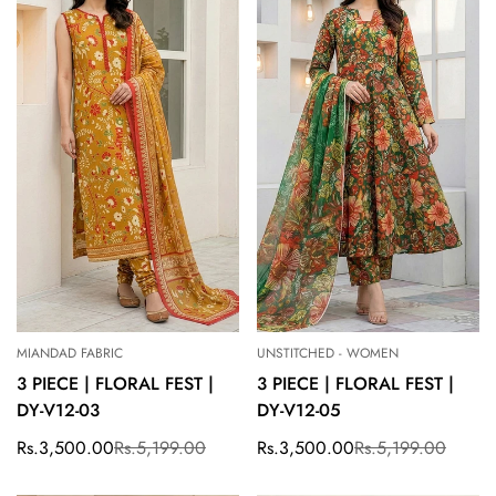
MIANDAD FABRIC
UNSTITCHED - WOMEN
3 PIECE | FLORAL FEST |
3 PIECE | FLORAL FEST |
DY-V12-03
DY-V12-05
Rs.3,500.00
Rs.5,199.00
Rs.3,500.00
Rs.5,199.00
Sale
Regular
Sale
Regular
price
price
price
price