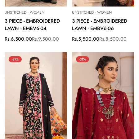
UNSTITCHED - WOMEN
UNSTITCHED - WOMEN
3 PIECE - EMBROIDERED
3 PIECE - EMBROIDERED
LAWN - EMBV6-04
LAWN - EMBV6-06
Rs.6,500.00
Rs.9,500.00
Rs.5,500.00
Rs.8,500.00
Sale
Regular
Sale
Regular
price
price
price
price
-31%
-31%