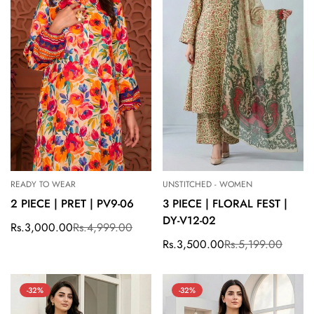
READY TO WEAR
UNSTITCHED - WOMEN
2 PIECE | PRET | PV9-06
3 PIECE | FLORAL FEST |
DY-V12-02
Rs.3,000.00
Rs.4,999.00
Sale
Regular
price
price
Rs.3,500.00
Rs.5,199.00
Sale
Regular
price
price
-32%
-32%