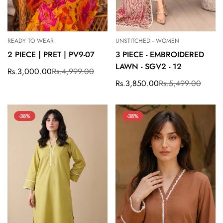
READY TO WEAR
UNSTITCHED - WOMEN
2 PIECE | PRET | PV9-07
3 PIECE - EMBROIDERED
LAWN - SGV2 - 12
Rs.3,000.00
Rs.4,999.00
Sale
Regular
price
price
Rs.3,850.00
Rs.5,499.00
Sale
Regular
price
price
-38%
-38%