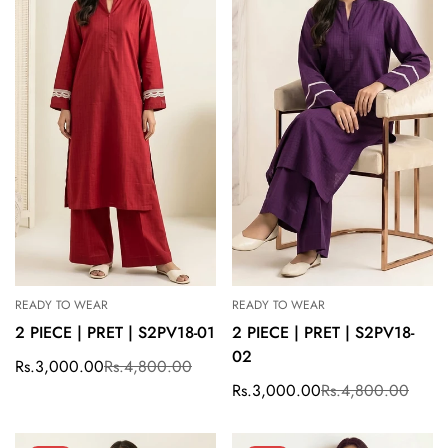
READY TO WEAR
READY TO WEAR
2 PIECE | PRET | S2PV18-01
2 PIECE | PRET | S2PV18-
02
Rs.3,000.00
Rs.4,800.00
Sale
Regular
price
price
Rs.3,000.00
Rs.4,800.00
Sale
Regular
price
price