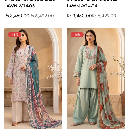
LAWN -V14-03
LAWN -V14-04
Rs.3,450.00
Rs.6,499.00
Rs.3,450.00
Rs.6,499.00
Sale
Regular
Sale
Regular
price
price
price
price
-46%
-46%
Confirm your age
Are you 18 years old or older?