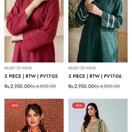
READY TO WEAR
READY TO WEAR
2 PIECE | RTW | PV17-05
2 PIECE | RTW | PV17-06
Rs.2,950.00
Rs.4,800.00
Rs.2,950.00
Rs.4,800.00
Sale
Regular
Sale
Regular
price
price
price
price
-39%
-32%