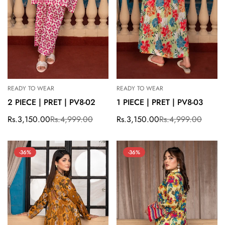
READY TO WEAR
READY TO WEAR
2 PIECE | PRET | PV8-02
1 PIECE | PRET | PV8-03
Rs.3,150.00
Rs.4,999.00
Rs.3,150.00
Rs.4,999.00
Sale
Regular
Sale
Regular
price
price
price
price
-36%
-36%