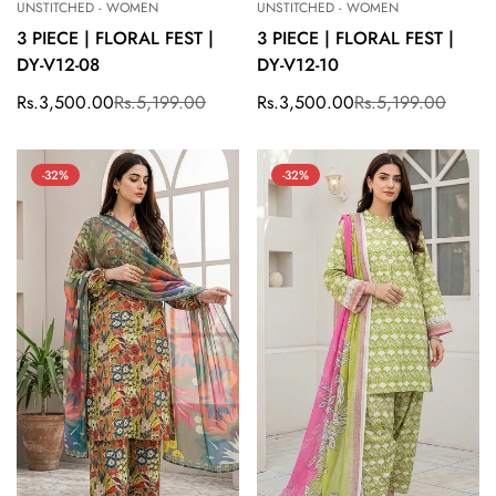
UNSTITCHED - WOMEN
UNSTITCHED - WOMEN
3 PIECE | FLORAL FEST |
3 PIECE | FLORAL FEST |
DY-V12-08
DY-V12-10
Rs.3,500.00
Rs.5,199.00
Rs.3,500.00
Rs.5,199.00
Sale
Regular
Sale
Regular
price
price
price
price
-32%
-32%