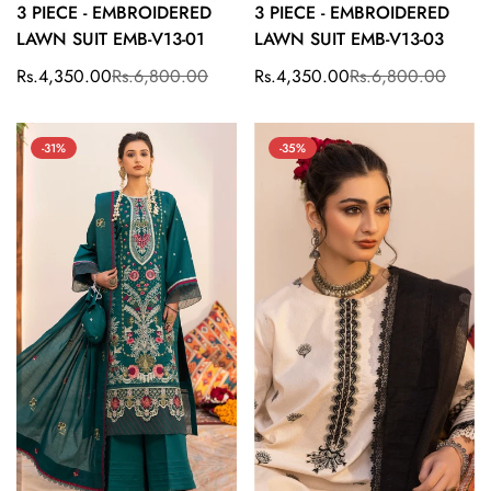
3 PIECE - EMBROIDERED
3 PIECE - EMBROIDERED
LAWN SUIT EMB-V13-01
LAWN SUIT EMB-V13-03
Rs.4,350.00
Rs.6,800.00
Rs.4,350.00
Rs.6,800.00
Sale
Regular
Sale
Regular
price
price
price
price
-31%
-35%