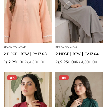
READY TO WEAR
READY TO WEAR
2 PIECE | RTW | PV17-03
2 PIECE | RTW | PV17-04
Rs.2,950.00
Rs.4,800.00
Rs.2,950.00
Rs.4,800.00
Sale
Regular
Sale
Regular
price
price
price
price
-38%
-38%