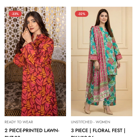
price
price
price
price
-33%
-32%
READY TO WEAR
UNSTITCHED - WOMEN
2 PIECE-PRINTED LAWN-
3 PIECE | FLORAL FEST |