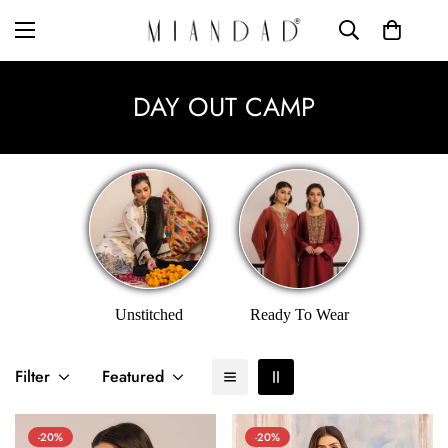
DAY OUT CAMP
Unstitched
Ready To Wear
Filter
Featured
-20%
-20%