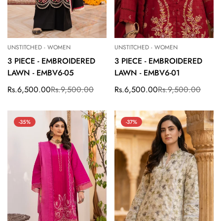
UNSTITCHED - WOMEN
UNSTITCHED - WOMEN
3 PIECE - EMBROIDERED
3 PIECE - EMBROIDERED
LAWN - EMBV6-05
LAWN - EMBV6-01
Rs.6,500.00
Rs.9,500.00
Rs.6,500.00
Rs.9,500.00
Sale
Regular
Sale
Regular
price
price
price
price
-35%
-37%