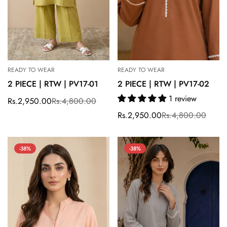
READY TO WEAR
READY TO WEAR
2 PIECE | RTW | PV17-01
2 PIECE | RTW | PV17-02
1 review
Rs.2,950.00
Rs.4,800.00
Sale
Regular
price
price
Rs.2,950.00
Rs.4,800.00
Sale
Regular
price
price
-38%
-38%