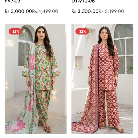
PV7-03
DY-V12-06
Rs.3,000.00
Rs.4,499.00
Rs.3,500.00
Rs.5,199.00
Sale
Regular
Sale
Regular
price
price
price
price
-32%
-32%