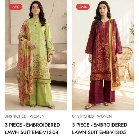
-36%
-36%
UNSTITCHED - WOMEN
UNSTITCHED - WOMEN
3 PIECE - EMBROIDERED
3 PIECE - EMBROIDERED
LAWN SUIT EMB-V13-04
LAWN SUIT EMB-V13-05