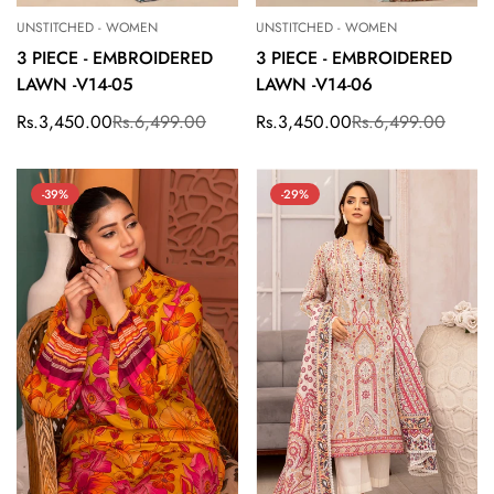
UNSTITCHED - WOMEN
UNSTITCHED - WOMEN
3 PIECE - EMBROIDERED
3 PIECE - EMBROIDERED
LAWN -V14-05
LAWN -V14-06
Rs.3,450.00
Rs.6,499.00
Rs.3,450.00
Rs.6,499.00
Sale
Regular
Sale
Regular
price
price
price
price
-39%
-29%