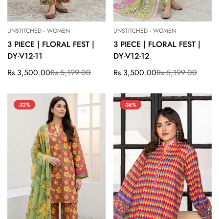
UNSTITCHED - WOMEN
UNSTITCHED - WOMEN
3 PIECE | FLORAL FEST |
3 PIECE | FLORAL FEST |
DY-V12-11
DY-V12-12
Rs.3,500.00
Rs.5,199.00
Rs.3,500.00
Rs.5,199.00
Sale
Regular
Sale
Regular
price
price
price
price
-32%
-36%