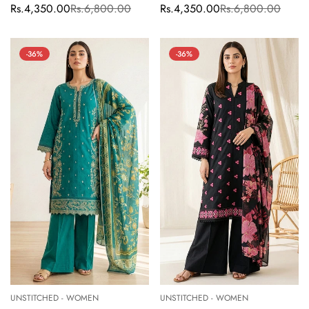
Rs.4,350.00
Rs.6,800.00
Rs.4,350.00
Rs.6,800.00
Sale
Regular
Sale
Regular
price
price
price
price
-36%
-36%
UNSTITCHED - WOMEN
UNSTITCHED - WOMEN