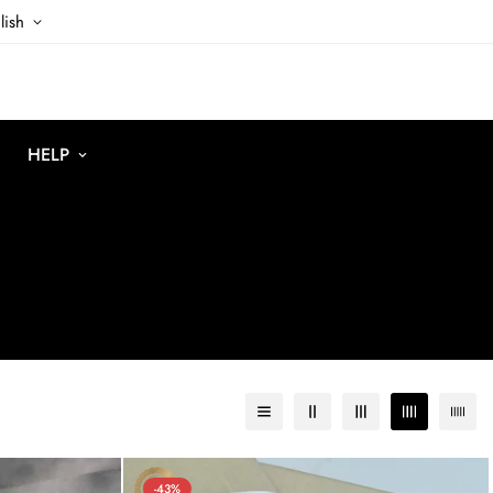
lish
HELP
-43%