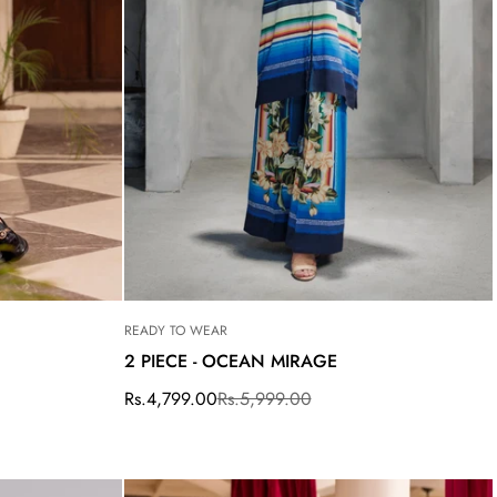
READY TO WEAR
2 PIECE - OCEAN MIRAGE
Rs.4,799.00
Rs.5,999.00
Sale
Regular
price
price