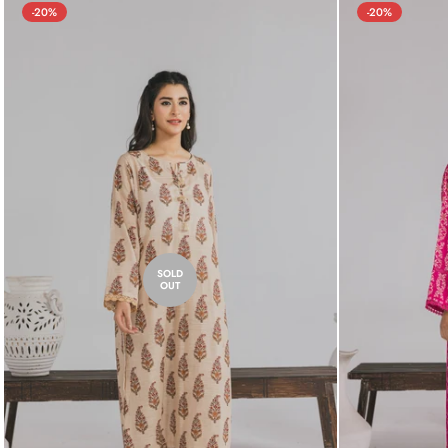
-20%
-20%
SOLD
OUT