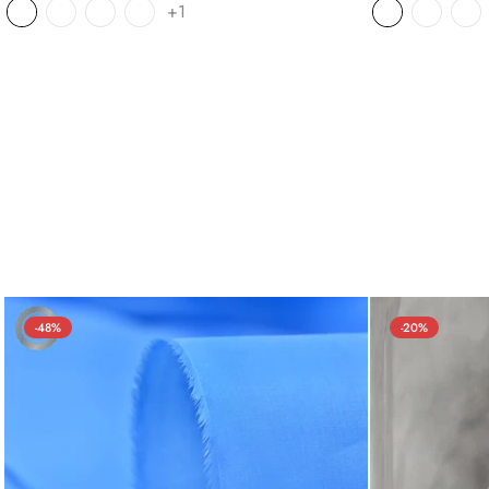
+1
-48%
-20%