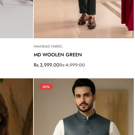
MIANDAD FABRIC
MD WOOLEN GREEN
Rs.3,999.00
Rs.4,999.00
Sale
Regular
price
price
-20%