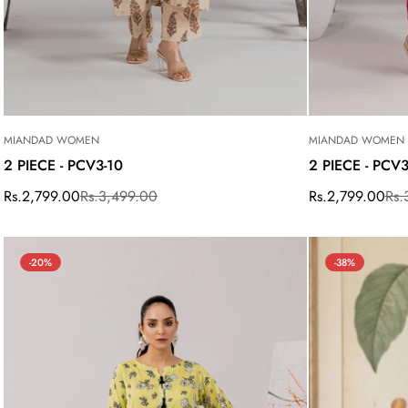
MIANDAD WOMEN
MIANDAD WOMEN
2 PIECE - PCV3-10
2 PIECE - PCV
Rs.2,799.00
Rs.3,499.00
Rs.2,799.00
Rs.
Sale
Regular
Sale
Regular
price
price
price
price
-20%
-38%