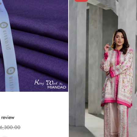
 review
.6,300.00