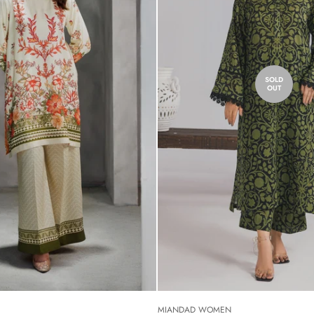
SOLD
OUT
MIANDAD WOMEN