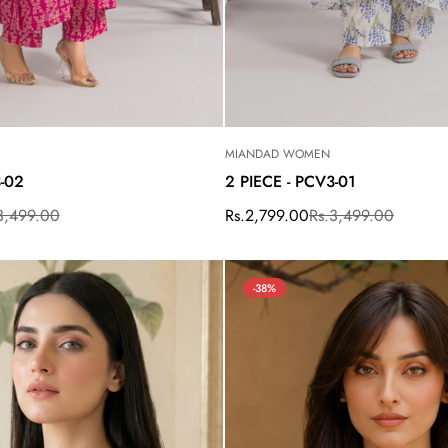
MIANDAD WOMEN
3-02
2 PIECE - PCV3-01
3,499.00
Rs.2,799.00
Rs.3,499.00
Sale
Regular
price
price
-38%