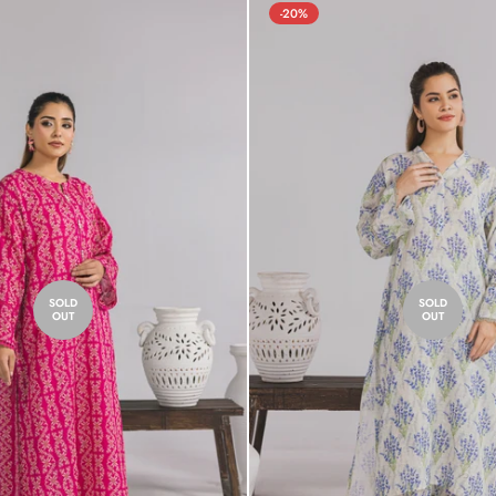
-20%
SOLD
SOLD
OUT
OUT