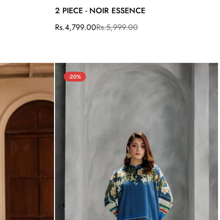
2 PIECE - NOIR ESSENCE
Rs.4,799.00
Rs.5,999.00
Sale
Regular
price
price
-20%