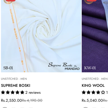
UNSTITCHED - MEN
UNSTITCHED - MEN
SUPREME BOSKI
KING WOOL
2 reviews
1
Rs.2,550.00
Rs.4,190.00
Rs.5,040.00
Rs
Sale
Regular
Sale
Regular
price
price
price
price