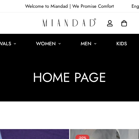
Welcome to Miandad |
We Promise Comfort
Eng
VALS
WOMEN
MEN
KIDS
HOME PAGE
-20%