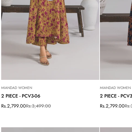
MIANDAD WOMEN
MIANDAD WOMEN
2 PIECE - PCV3-06
2 PIECE - PCV
Rs.2,799.00
Rs.3,499.00
Rs.2,799.00
Rs.
Sale
Regular
Sale
Regular
price
price
price
price