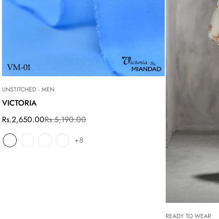
UNSTITCHED - MEN
VICTORIA
Rs.2,650.00
Rs.5,190.00
Sale
Regular
price
price
+8
READY TO WEAR