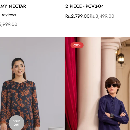
EAMY NECTAR
2 PIECE - PCV3-04
 reviews
Rs.2,799.00
Rs.3,499.00
Sale
Regular
price
price
5,999.00
-20%
Confirm your age
SOLD
OUT