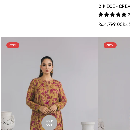
2 PIECE - CR
2
Rs.4,799.00
Rs.
Sale
Regular
price
price
-20%
-20%
SOLD
OUT