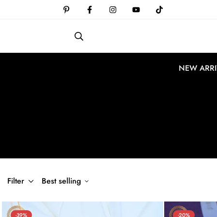
NEW ARRI
Filter
Best selling
-39%
-20%