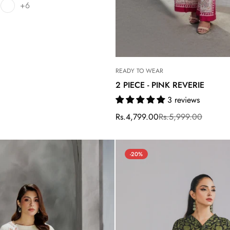
+6
READY TO WEAR
2 PIECE - PINK REVERIE
3 reviews
Rs.4,799.00
Rs.5,999.00
Sale
Regular
price
price
-20%