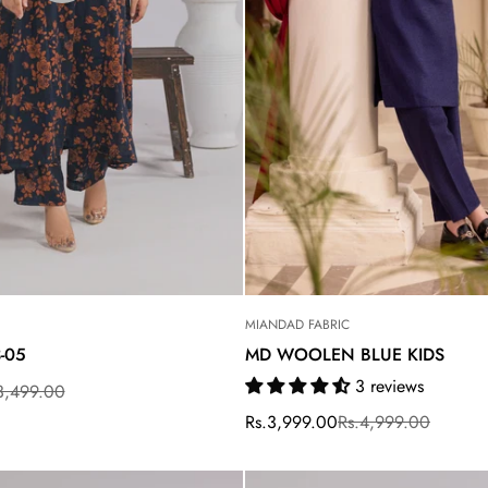
Are you 18 years old or older?
MIANDAD FABRIC
3-05
MD WOOLEN BLUE KIDS
3 reviews
3,499.00
Rs.3,999.00
Rs.4,999.00
Sale
Regular
price
price