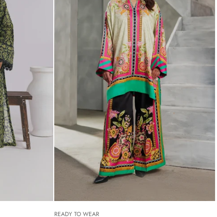
READY TO WEAR