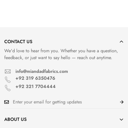
Confirm your age
CONTACT US
Are you 18 years old or older?
We'd love to hear from you. Whether you have a question,
feedback, or just want to say hello — reach out anytime.
info@miandadfabrics.com
+92 319 6350476
+92 321 7704444
ABOUT US