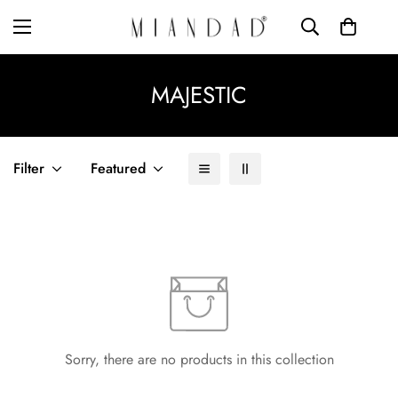
MAJESTIC
Filter
Featured
Sorry, there are no products in this collection